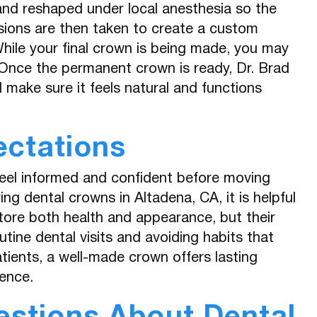
d and reshaped under local anesthesia so the
sions are then taken to create a custom
While your final crown is being made, you may
Once the permanent crown is ready, Dr. Brad
d make sure it feels natural and functions
ectations
feel informed and confident before moving
g dental crowns in Altadena, CA, it is helpful
tore both health and appearance, but their
utine dental visits and avoiding habits that
tients, a well-made crown offers lasting
ence.