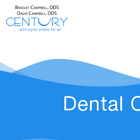
Dental 