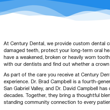
At Century Dental, we provide custom dental cr
damaged teeth, protect your long-term oral hea
have a weakened, broken or heavily worn tooth,
with our dentists and find out whether a crown i
As part of the care you receive at Century Dent
experience. Dr. Brad Campbell is a fourth-gene
San Gabriel Valley, and Dr. David Campbell has 
decades. Together, they bring a thoughtful ble
standing community connection to every patien