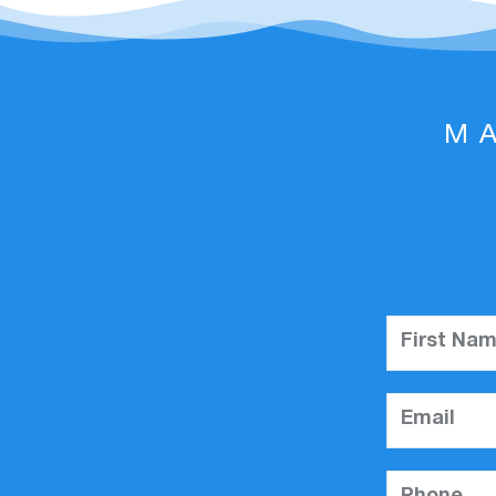
M
First Na
Email