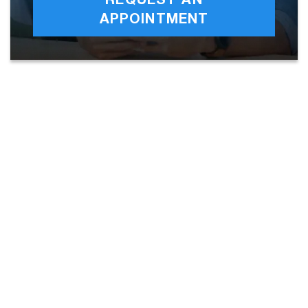
REQUEST AN
APPOINTMENT