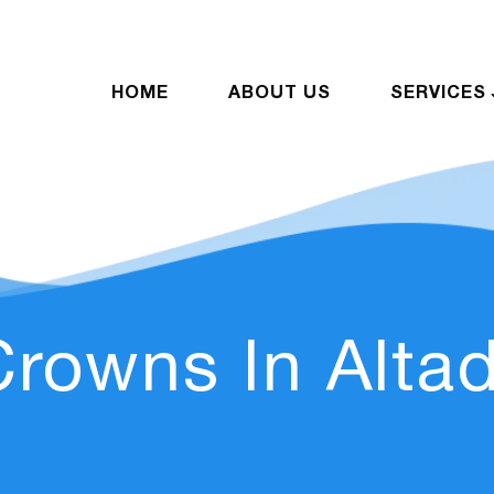
HOME
ABOUT US
SERVICES
Crowns In Alta