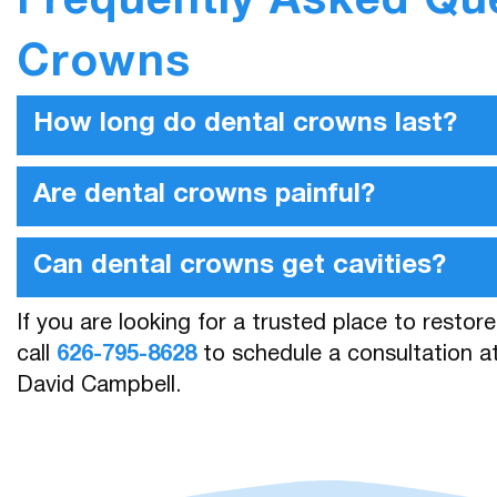
Frequently Asked Qu
Crowns
How long do dental crowns last?
Are dental crowns painful?
Can dental crowns get cavities?
If you are looking for a trusted place to restor
call
626-795-8628
to schedule a consultation at
David Campbell.