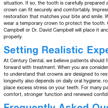
situation. If so, the tooth is carefully prepare
crown can fit securely and comfortably. Impres
restoration that matches your bite and smile. 
wear a temporary crown to protect the tooth. 
Campbell or Dr. David Campbell will place it an
properly.
Setting Realistic Exp
At Century Dental, we believe patients should 
forward with treatment. When you are considerin
to understand that crowns are designed to res
longevity also depends on daily oral hygiene, ro
place excess stress on your teeth. For many pa
comfort, stronger function and renewed confid