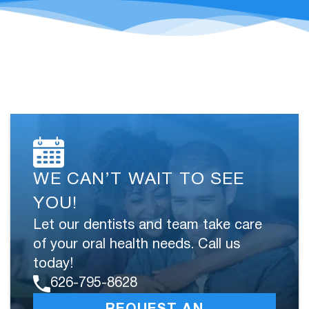
WE CAN’T WAIT TO SEE
YOU!
Let our dentists and team take care
of your oral health needs. Call us
today!
626-795-8628