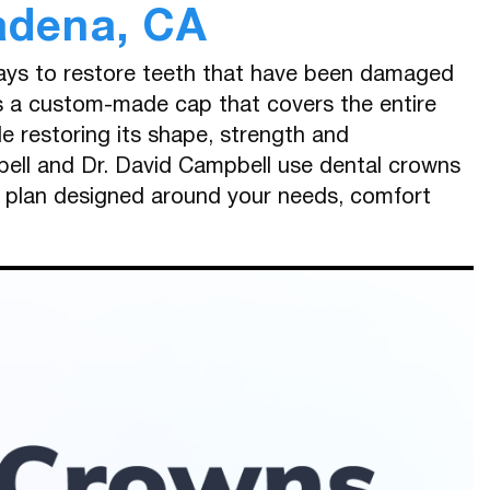
adena, CA
ways to restore teeth that have been damaged
is a custom-made cap that covers the entire
ile restoring its shape, strength and
ell and Dr. David Campbell use dental crowns
t plan designed around your needs, comfort