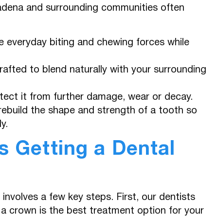
tadena and surrounding communities often
 everyday biting and chewing forces while
fted to blend naturally with your surrounding
tect it from further damage, wear or decay.
ebuild the shape and strength of a tooth so
y.
 Getting a Dental
involves a few key steps. First, our dentists
a crown is the best treatment option for your