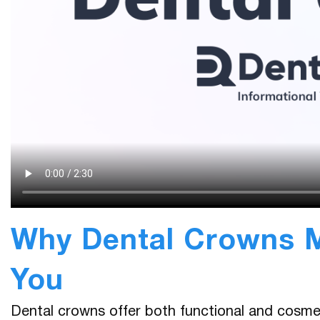
Why Dental Crowns M
You
Dental crowns offer both functional and cosme