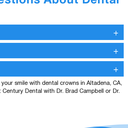
estions About Dental
+
+
+
e your smile with dental crowns in Altadena, CA,
 Century Dental with Dr. Brad Campbell or Dr.