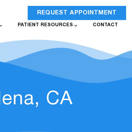
REQUEST APPOINTMENT
PATIENT RESOURCES
CONTACT
dena, CA