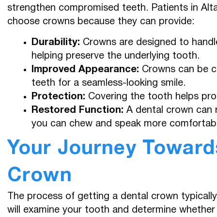
strengthen compromised teeth. Patients in Al
choose crowns because they can provide:
Durability:
Crowns are designed to handle
helping preserve the underlying tooth.
Improved Appearance:
Crowns can be cra
teeth for a seamless-looking smile.
Protection:
Covering the tooth helps pro
Restored Function:
A dental crown can r
you can chew and speak more comfortabl
Your Journey Towards
Crown
The process of getting a dental crown typically 
will examine your tooth and determine whether 