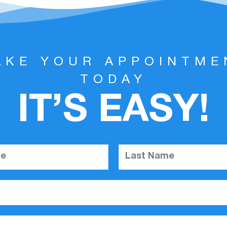
AKE YOUR APPOINTME
TODAY
IT’S EASY!
me
Last Name