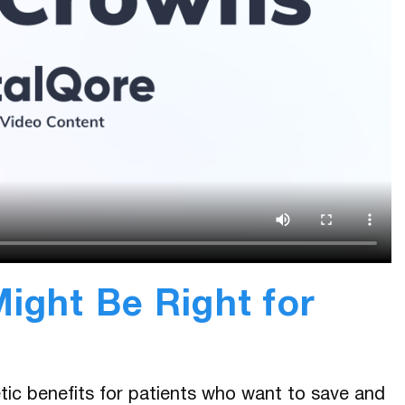
ight Be Right for
tic benefits for patients who want to save and