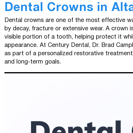
Dental Crowns in Alt
Dental crowns are one of the most effective 
by decay, fracture or extensive wear. A crown 
visible portion of a tooth, helping protect it wh
appearance. At Century Dental, Dr. Brad Campb
as part of a personalized restorative treatmen
and long-term goals.