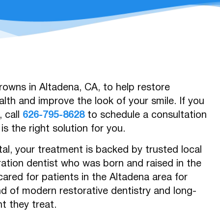
owns in Altadena, CA, to help restore
lth and improve the look of your smile. If you
 call
626-795-8628
to schedule a consultation
s the right solution for you.
al, your treatment is backed by trusted local
ration dentist who was born and raised in the
cared for patients in the Altadena area for
nd of modern restorative dentistry and long-
t they treat.