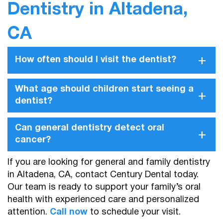
Dentistry in Altadena,
CA
+
How often should I visit the dentist?
What age should children start seeing a
+
dentist?
Can general dentistry detect oral
+
cancer?
If you are looking for general and family dentistry
in Altadena, CA, contact Century Dental today.
Our team is ready to support your family’s oral
health with experienced care and personalized
attention.
Call now
to schedule your visit.