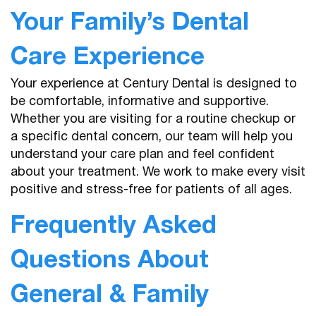
Your Family’s Dental
Care Experience
Your experience at Century Dental is designed to
be comfortable, informative and supportive.
Home
Whether you are visiting for a routine checkup or
a specific dental concern, our team will help you
About Us
understand your care plan and feel confident
about your treatment. We work to make every visit
Services
positive and stress-free for patients of all ages.
Patient Resources
Frequently Asked
Contact
Questions About
General & Family