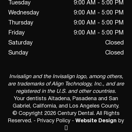
Tuesday
9:00 AM - 5:00 PM
Wednesday
9:00 AM - 5:00 PM
Thursday
9:00 AM - 5:00 PM
Friday
9:00 AM - 5:00 PM
Saturday
Closed
Sunday
Closed
Invisalign and the Invisalign logo, among others,
are trademarks of Align Technology, Inc., and are
registered in the U.S. and other countries.
Your dentists Altadena, Pasadena and San
Gabriel, California, and Los Angeles County.
© Copyright 2026 Century Dental. All Rights
Reserved. -
Privacy Policy
-
Website Design
by