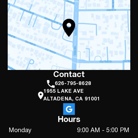
Contact
626-795-8628
1955 LAKE AVE
ALTADENA, CA 91001
Hours
Monday
9:00 AM - 5:00 PM