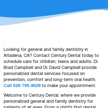
Looking for general and family dentistry in
Altadena, CA? Contact Century Dental today to
schedule care for children, teens and adults. Dr.
Brad Campbell and Dr. David Campbell provide
personalized dental services focused on
prevention, comfort and long-term oral health.
Call 626-795-8628
to make your appointment.
Welcome to Century Dental, where we provide
personalized general and family dentistry for
patients of all ages. From a child’s first dental