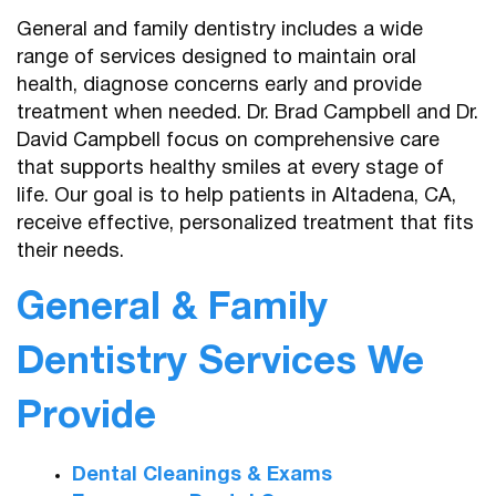
General and family dentistry includes a wide
range of services designed to maintain oral
health, diagnose concerns early and provide
treatment when needed. Dr. Brad Campbell and Dr.
David Campbell focus on comprehensive care
that supports healthy smiles at every stage of
life. Our goal is to help patients in Altadena, CA,
receive effective, personalized treatment that fits
their needs.
General & Family
Dentistry Services We
Provide
Dental Cleanings & Exams