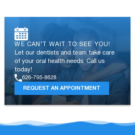
WE CAN’T WAIT TO SEE YOU!
Let our dentists and team take care
of your oral health needs. Call us
today!
626-795-8628
REQUEST AN APPOINTMENT