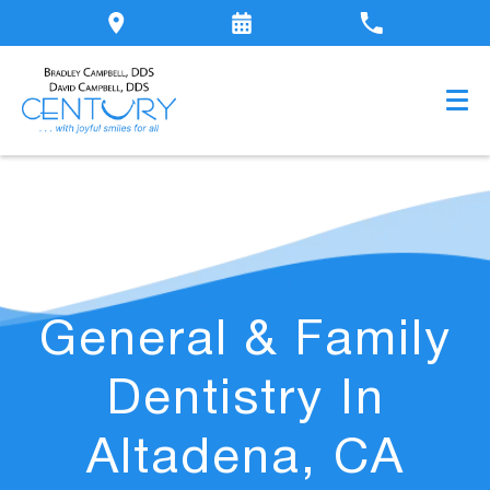
General & Family
Dentistry In
Altadena, CA