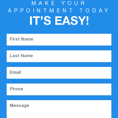
MAKE YOUR
APPOINTMENT TODAY
IT’S EASY!
First Name
Last Name
Email
Phone
Message