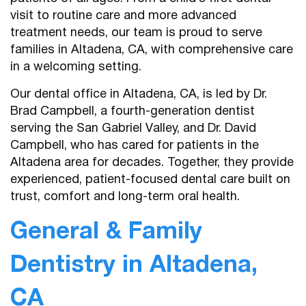
visit to routine care and more advanced
treatment needs, our team is proud to serve
families in Altadena, CA, with comprehensive care
in a welcoming setting.
Our dental office in Altadena, CA, is led by Dr.
Brad Campbell, a fourth-generation dentist
serving the San Gabriel Valley, and Dr. David
Campbell, who has cared for patients in the
Altadena area for decades. Together, they provide
experienced, patient-focused dental care built on
trust, comfort and long-term oral health.
General & Family
Dentistry in Altadena,
CA