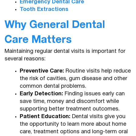
Emergency Dental Care
Tooth Extractions
Why General Dental
Care Matters
Maintaining regular dental visits is important for
several reasons:
Preventive Care:
Routine visits help reduce
the risk of cavities, gum disease and other
common dental problems.
Early Detection:
Finding issues early can
save time, money and discomfort while
supporting better treatment outcomes.
Patient Education:
Dental visits give you
the opportunity to learn more about home
care, treatment options and long-term oral