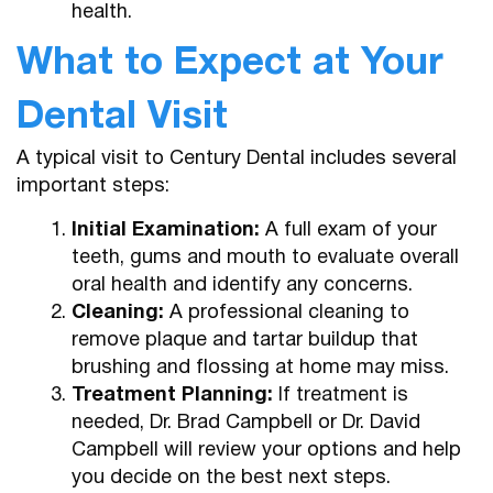
health.
What to Expect at Your
Dental Visit
A typical visit to Century Dental includes several
important steps:
Initial Examination:
A full exam of your
teeth, gums and mouth to evaluate overall
oral health and identify any concerns.
Cleaning:
A professional cleaning to
remove plaque and tartar buildup that
brushing and flossing at home may miss.
Treatment Planning:
If treatment is
needed, Dr. Brad Campbell or Dr. David
Campbell will review your options and help
you decide on the best next steps.