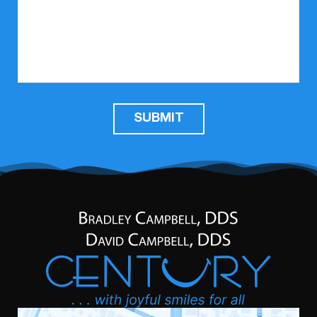
SUBMIT