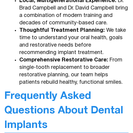
Local, Multigenerational Experience:
Dr.
Brad Campbell and Dr. David Campbell bring
a combination of modern training and
decades of community-based care.
Home
Thoughtful Treatment Planning:
We take
time to understand your oral health, goals
About Us
and restorative needs before
recommending implant treatment.
Services
Comprehensive Restorative Care:
From
single-tooth replacement to broader
Patient Resources
restorative planning, our team helps
Contact
patients rebuild healthy, functional smiles.
Frequently Asked
Questions About Dental
Implants