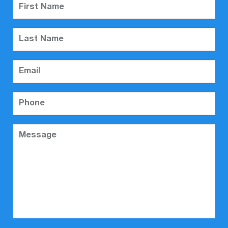
First Name
Last Name
Email
Phone
Message