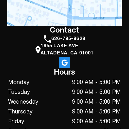
Contact
626-795-8628
1955 LAKE AVE
ALTADENA, CA 91001
Hours
Monday
9:00 AM - 5:00 PM
Tuesday
9:00 AM - 5:00 PM
Wednesday
9:00 AM - 5:00 PM
Thursday
9:00 AM - 5:00 PM
Friday
9:00 AM - 5:00 PM