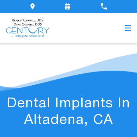
Dental Implants In
Altadena, CA