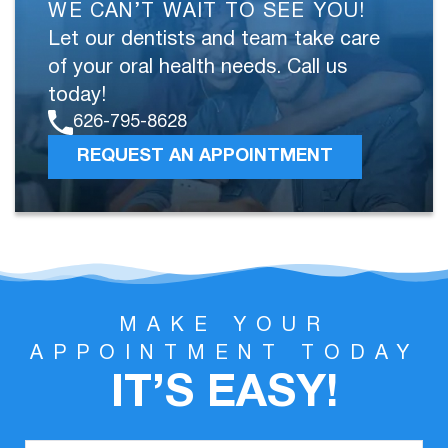
WE CAN’T WAIT TO SEE YOU!
Let our dentists and team take care
of your oral health needs. Call us
today!
626-795-8628
REQUEST AN APPOINTMENT
MAKE YOUR
APPOINTMENT TODAY
IT’S EASY!