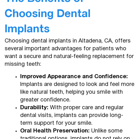
Choosing Dental
Implants
Choosing dental implants in Altadena, CA, offers
several important advantages for patients who
want a secure and natural-feeling replacement for
missing teeth:
Improved Appearance and Confidence:
Implants are designed to look and feel more
like natural teeth, helping you smile with
greater confidence.
Durability:
With proper care and regular
dental visits, implants can provide long-
term support for your smile.
Oral Health Preservation:
Unlike some
traditional options, implants do not rely on