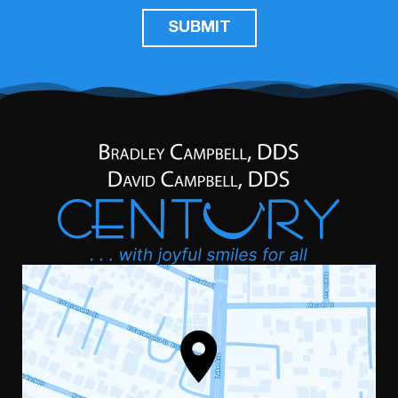
SUBMIT