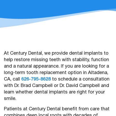
At Century Dental, we provide dental implants to
help restore missing teeth with stability, function
and a natural appearance. If you are looking for a
long-term tooth replacement option in Altadena,
CA, call
626-795-8628
to schedule a consultation
with Dr. Brad Campbell or Dr. David Campbell and
learn whether dental implants are right for your
smile.
Patients at Century Dental benefit from care that
combines deep local roots with decades of