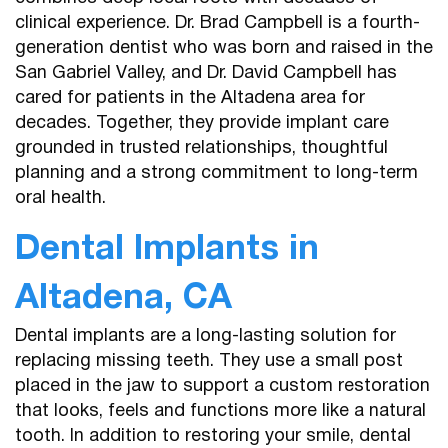
clinical experience. Dr. Brad Campbell is a fourth-
generation dentist who was born and raised in the
San Gabriel Valley, and Dr. David Campbell has
cared for patients in the Altadena area for
decades. Together, they provide implant care
grounded in trusted relationships, thoughtful
planning and a strong commitment to long-term
oral health.
Dental Implants in
Altadena, CA
Dental implants are a long-lasting solution for
replacing missing teeth. They use a small post
placed in the jaw to support a custom restoration
that looks, feels and functions more like a natural
tooth. In addition to restoring your smile, dental