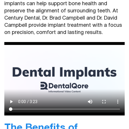
implants can help support bone health and
preserve the alignment of surrounding teeth. At
Century Dental, Dr. Brad Campbell and Dr. David
Campbell provide implant treatment with a focus
on precision, comfort and lasting results.
The Benefits of