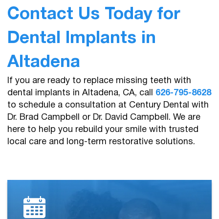
Contact Us Today for
Dental Implants in
Altadena
If you are ready to replace missing teeth with
dental implants in Altadena, CA, call
626-795-8628
to schedule a consultation at Century Dental with
Dr. Brad Campbell or Dr. David Campbell. We are
here to help you rebuild your smile with trusted
local care and long-term restorative solutions.