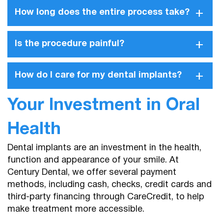
+
How long does the entire process take?
+
Is the procedure painful?
+
How do I care for my dental implants?
Your Investment in Oral
Health
Dental implants are an investment in the health,
function and appearance of your smile. At
Century Dental, we offer several payment
methods, including cash, checks, credit cards and
third-party financing through CareCredit, to help
make treatment more accessible.