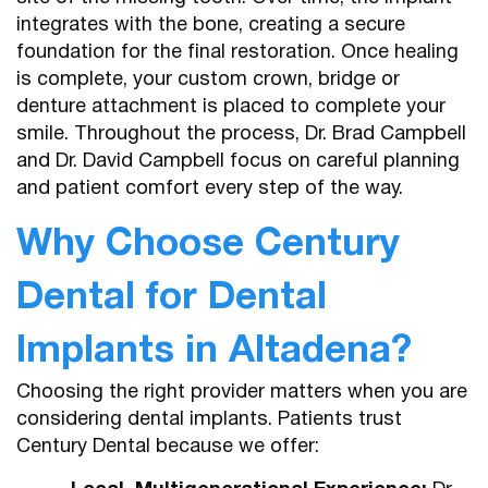
integrates with the bone, creating a secure
foundation for the final restoration. Once healing
is complete, your custom crown, bridge or
denture attachment is placed to complete your
smile. Throughout the process, Dr. Brad Campbell
and Dr. David Campbell focus on careful planning
and patient comfort every step of the way.
Why Choose Century
Dental for Dental
Implants in Altadena?
Choosing the right provider matters when you are
considering dental implants. Patients trust
Century Dental because we offer: