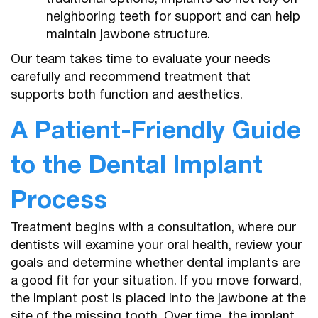
neighboring teeth for support and can help
maintain jawbone structure.
Our team takes time to evaluate your needs
carefully and recommend treatment that
supports both function and aesthetics.
A Patient-Friendly Guide
to the Dental Implant
Process
Treatment begins with a consultation, where our
dentists will examine your oral health, review your
goals and determine whether dental implants are
a good fit for your situation. If you move forward,
the implant post is placed into the jawbone at the
site of the missing tooth. Over time, the implant