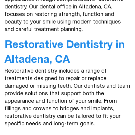
dentistry. Our dental office in Altadena, CA,
focuses on restoring strength, function and
beauty to your smile using modern techniques
and careful treatment planning.
Restorative Dentistry in
Altadena, CA
Restorative dentistry includes a range of
treatments designed to repair or replace
damaged or missing teeth. Our dentists and team
provide solutions that support both the
appearance and function of your smile. From
fillings and crowns to bridges and implants,
restorative dentistry can be tailored to fit your
specific needs and long-term goals.