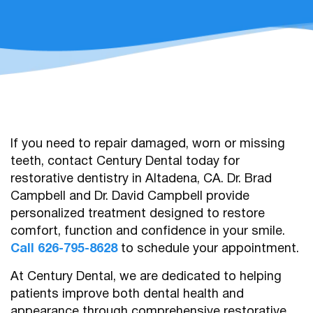
If you need to repair damaged, worn or missing
teeth, contact Century Dental today for
restorative dentistry in Altadena, CA. Dr. Brad
Campbell and Dr. David Campbell provide
personalized treatment designed to restore
comfort, function and confidence in your smile.
Call 626-795-8628
to schedule your appointment.
At Century Dental, we are dedicated to helping
patients improve both dental health and
appearance through comprehensive restorative