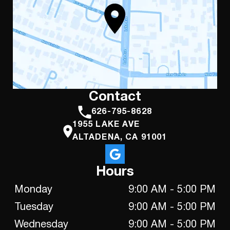
Contact
626-795-8628
1955 LAKE AVE
ALTADENA, CA 91001
Hours
Monday
9:00 AM - 5:00 PM
Tuesday
9:00 AM - 5:00 PM
Wednesday
9:00 AM - 5:00 PM