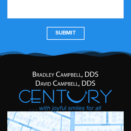
SUBMIT