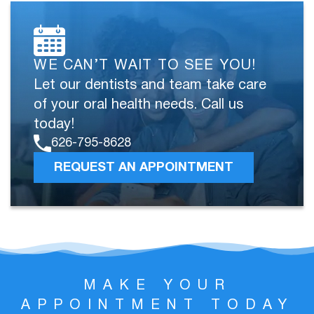
WE CAN’T WAIT TO SEE YOU!
Let our dentists and team take care
of your oral health needs. Call us
today!
626-795-8628
REQUEST AN APPOINTMENT
MAKE YOUR
APPOINTMENT TODAY