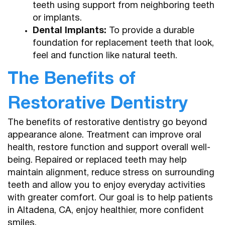
teeth using support from neighboring teeth
or implants.
Dental Implants:
To provide a durable
foundation for replacement teeth that look,
feel and function like natural teeth.
The Benefits of
Restorative Dentistry
The benefits of restorative dentistry go beyond
appearance alone. Treatment can improve oral
health, restore function and support overall well-
being. Repaired or replaced teeth may help
maintain alignment, reduce stress on surrounding
teeth and allow you to enjoy everyday activities
with greater comfort. Our goal is to help patients
in Altadena, CA, enjoy healthier, more confident
smiles.