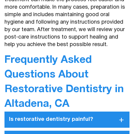
Services
more comfortable. In many cases, preparation is
Patient Resources
simple and includes maintaining good oral
hygiene and following any instructions provided
Contact
by our team. After treatment, we will review your
post-care instructions to support healing and
help you achieve the best possible result.
Frequently Asked
Questions About
Restorative Dentistry in
Altadena, CA
+
Is restorative dentistry painful?