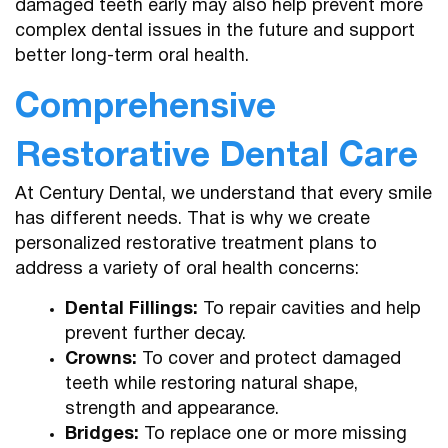
damaged teeth early may also help prevent more
complex dental issues in the future and support
better long-term oral health.
Comprehensive
Restorative Dental Care
At Century Dental, we understand that every smile
has different needs. That is why we create
personalized restorative treatment plans to
address a variety of oral health concerns:
Dental Fillings:
To repair cavities and help
prevent further decay.
Crowns:
To cover and protect damaged
teeth while restoring natural shape,
strength and appearance.
Bridges:
To replace one or more missing