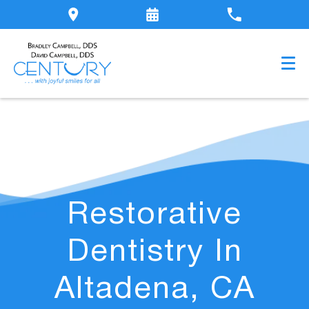
Restorative
Dentistry In
Altadena, CA