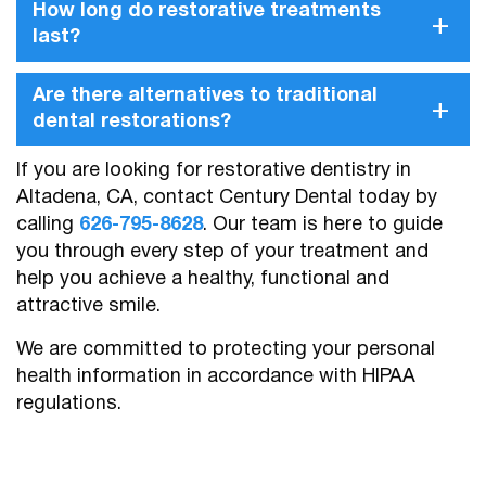
How long do restorative treatments
+
last?
Are there alternatives to traditional
+
dental restorations?
If you are looking for restorative dentistry in
Altadena, CA, contact Century Dental today by
calling
626-795-8628
. Our team is here to guide
you through every step of your treatment and
help you achieve a healthy, functional and
attractive smile.
We are committed to protecting your personal
health information in accordance with HIPAA
regulations.