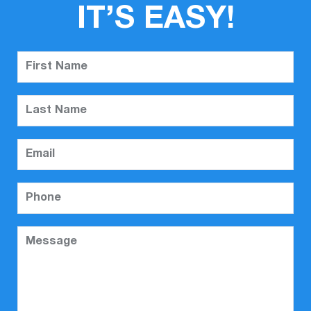
IT’S EASY!
First Name
Last Name
Email
Phone
Message