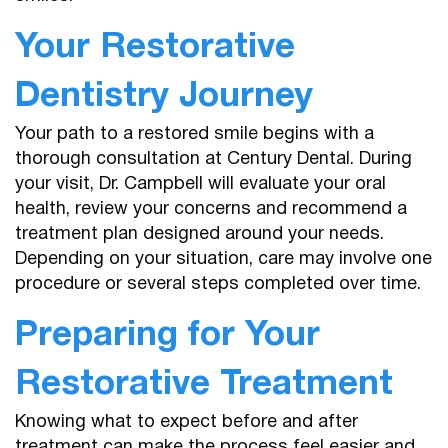
Your Restorative
Dentistry Journey
Your path to a restored smile begins with a
thorough consultation at Century Dental. During
your visit, Dr. Campbell will evaluate your oral
health, review your concerns and recommend a
treatment plan designed around your needs.
Depending on your situation, care may involve one
procedure or several steps completed over time.
Preparing for Your
Home
Restorative Treatment
About Us
Knowing what to expect before and after
treatment can make the process feel easier and