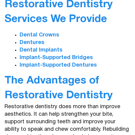
Restorative Dentistry
Services We Provide
Dental Crowns
Dentures
Dental Implants
Implant-Supported Bridges
Implant-Supported Dentures
The Advantages of
Restorative Dentistry
Restorative dentistry does more than improve
aesthetics. It can help strengthen your bite,
support surrounding teeth and improve your
ability to speak and chew comfortably. Rebuilding